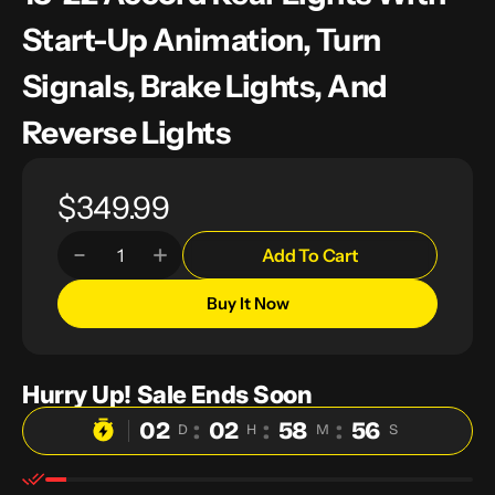
Start-Up Animation, Turn
Signals, Brake Lights, And
Reverse Lights
Regular
$349.99
price
Add To Cart
Decrease
Increase
Quantity
quantity
quantity
for
for
Buy It Now
OKSIWA
OKSIWA
Full
Full
LED
LED
Tail
Tail
Lights
Lights
Hurry Up! Sale Ends Soon
for
for
Honda
Honda
02
:
02
:
58
:
55
Accord
Accord
D
H
M
S
2018
2018
2019
2019
2020
2020
2021
2021