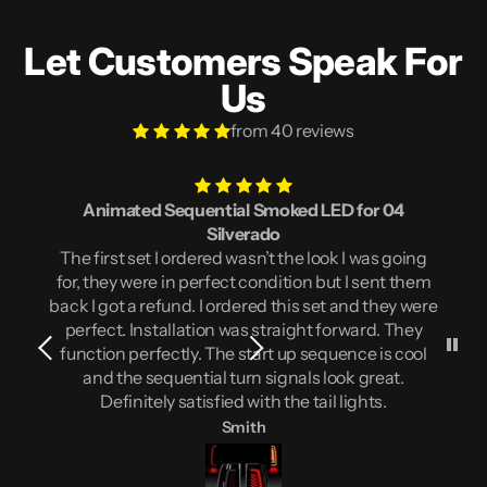
Let Customers Speak For
Us
from 40 reviews
Animated Sequential Smoked LED for 04
Silverado
The first set I ordered wasn’t the look I was going
for, they were in perfect condition but I sent them
back I got a refund. I ordered this set and they were
perfect. Installation was straight forward. They
function perfectly. The start up sequence is cool
and the sequential turn signals look great.
Definitely satisfied with the tail lights.
Smith