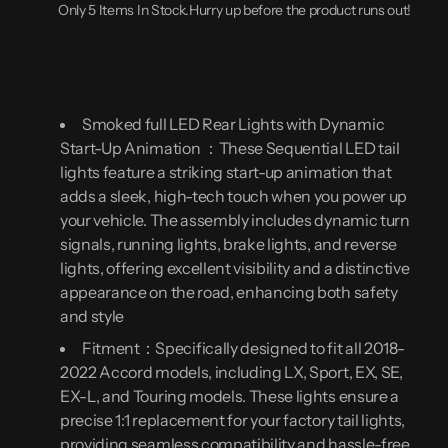
Only 5 Items In Stock.Hurry up before the product runs out!
2022
2022
(10th
(10th
&amp;
&amp;
10.5th
10.5th
Gen)
Gen)
|
|
18-
18-
22
22
Smoked full LED Rear Lights with Dynamic
Accord
Accord
Start-Up Animation ：These Sequential LED tail
Rear
Rear
Lights
Lights
lights feature a striking start-up animation that
with
with
adds a sleek, high-tech touch when you power up
Start-
Start-
Up
Up
your vehicle. The assembly includes dynamic turn
Animation,
Animation,
Turn
Turn
signals, running lights, brake lights, and reverse
Signals,
Signals,
lights, offering excellent visibility and a distinctive
Brake
Brake
Lights,
Lights,
appearance on the road, enhancing both safety
and
and
and style
Reverse
Reverse
Lights
Lights
Fitment：Specifically designed to fit all 2018-
2022 Accord models, including LX, Sport, EX, SE,
EX-L, and Touring models. These lights ensure a
precise 1:1 replacement for your factory tail lights,
providing seamless compatibility and hassle-free