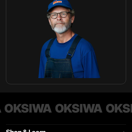
OKSIWA
OKSIWA
OKS
Shop & Learn