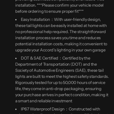
installation. ***Please confirm your vehicle model
before ordering to ensure proper fit***
Easy Installation：With user-friendly design,
these tail lights can be easily installed at home with
no professional help required. The straightforward
installation process saves you time and reduces
potential installation costs, making it convenient to
upgrade your Accord’s lighting in your own garage
DOT & SAE Certified：Certified by the
Department of Transportation (DOT) and the
Society of Automotive Engineers (SAE), these tail
lights are built to meet the highest safety standards.
Rigorously tested for up to 50,000 hours of service
life, they come in anti-drop packaging, ensuring
your purchase arrives in perfect condition, making it
a smart and reliable investment
IP67 Waterproof Design：Constructed with