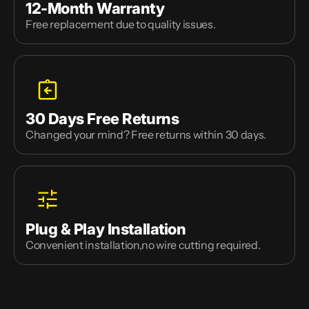
12-Month Warranty
Free replacement due to quality issues.
30 Days Free Returns
Changed your mind? Free returns within 30 days.
Plug & Play Installation
Convenient installation,no wire cutting required.