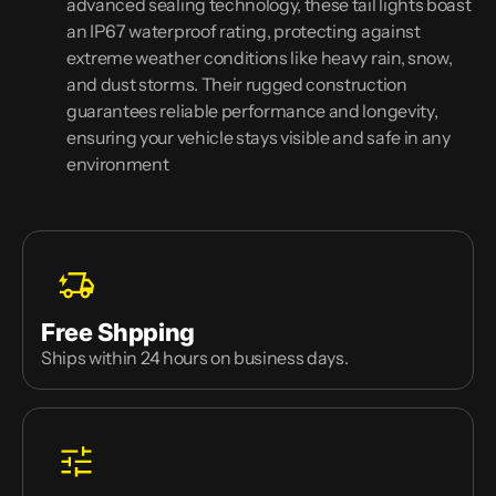
advanced sealing technology, these tail lights boast
an IP67 waterproof rating, protecting against
extreme weather conditions like heavy rain, snow,
and dust storms. Their rugged construction
guarantees reliable performance and longevity,
ensuring your vehicle stays visible and safe in any
environment
Free Shpping
Ships within 24 hours on business days.