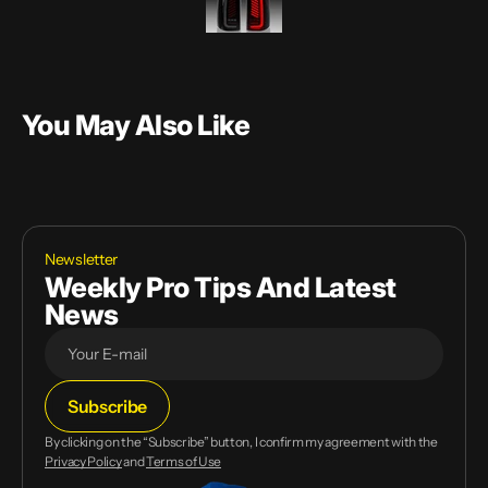
You May Also Like
Newsletter
Weekly Pro Tips And Latest
News
E-
Subscribe
mail
By clicking on the “Subscribe” button, I confirm my agreement with the
Privacy Policy
and
Terms of Use