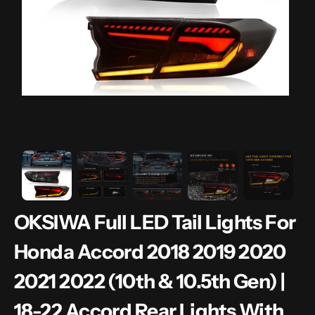
gallery
view
OKSIWA Full LED Tail Lights For
Honda Accord 2018 2019 2020
2021 2022 (10th & 10.5th Gen) |
18-22 Accord Rear Lights With